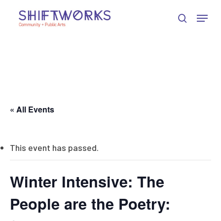
Skip
Skip
Skip
Menu
to
to
to
search
Close
Content
navigation
main
Menu
content
« All Events
This event has passed.
Winter Intensive: The
People are the Poetry: