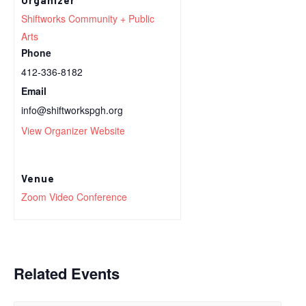
Shiftworks Community + Public
Arts
Phone
412-336-8182
Email
info@shiftworkspgh.org
View Organizer Website
Venue
Zoom Video Conference
Related Events