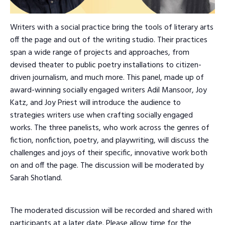
Writers with a social practice bring the tools of literary arts
off the page and out of the writing studio. Their practices
span a wide range of projects and approaches, from
devised theater to public poetry installations to citizen-
driven journalism, and much more. This panel, made up of
award-winning socially engaged writers Adil Mansoor, Joy
Katz, and Joy Priest will introduce the audience to
strategies writers use when crafting socially engaged
works. The three panelists, who work across the genres of
fiction, nonfiction, poetry, and playwriting, will discuss the
challenges and joys of their specific, innovative work both
on and off the page. The discussion will be moderated by
Sarah Shotland.
The moderated discussion will be recorded and shared with
participants at a later date. Please allow time for the