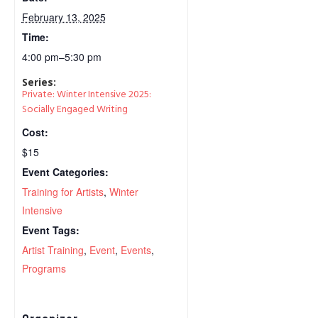
February 13, 2025
Time:
4:00 pm–5:30 pm
Series:
Private: Winter Intensive 2025:
Socially Engaged Writing
Cost:
$15
Event Categories:
Training for Artists
,
Winter
Intensive
Event Tags:
Artist Training
,
Event
,
Events
,
Programs
Organizer