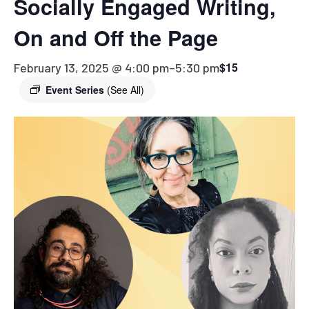
Socially Engaged Writing,
On and Off the Page
$15
February 13, 2025 @ 4:00 pm
–
5:30 pm
Event Series
(See All)