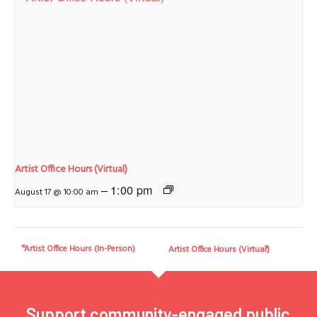
Artist Office Hours (Virtual)
–
1:00 pm
August 17 @ 10:00 am
Artist Office Hours (In-Person)
Artist Office Hours (Virtual)
Support community-engaged public