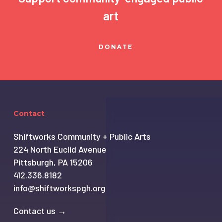
art
DONATE
Contact
Shiftworks Community + Public Arts
224 North Euclid Avenue
Pittsburgh, PA 15206
412.336.8182
info@shiftworkspgh.org
Contact us →