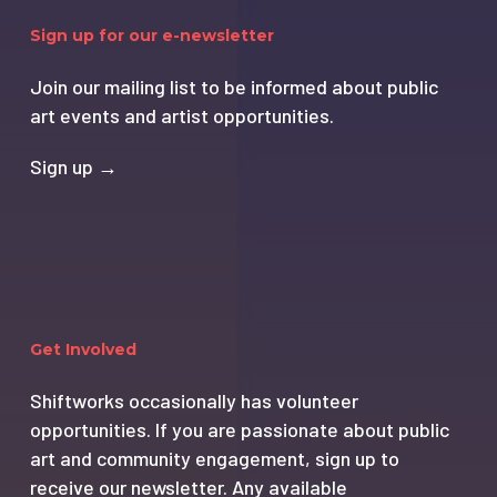
Sign up for our e-newsletter
Join our mailing list to be informed about public
art events and artist opportunities.
Sign up →
Get Involved
Shiftworks occasionally has volunteer
opportunities. If you are passionate about public
art and community engagement, sign up to
receive our newsletter. Any available