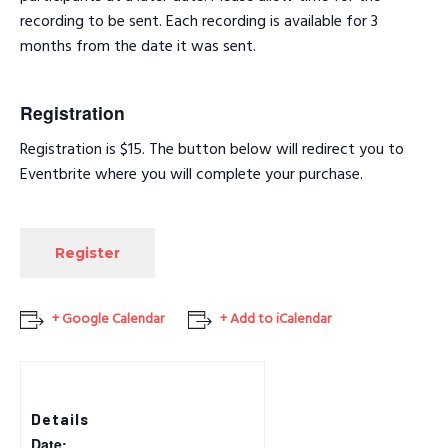
recording to be sent. Each recording is available for 3
months from the date it was sent.
Registration
Registration is $15. The button below will redirect you to
Eventbrite where you will complete your purchase.
Register
+ Google Calendar
+ Add to iCalendar
Details
Date: