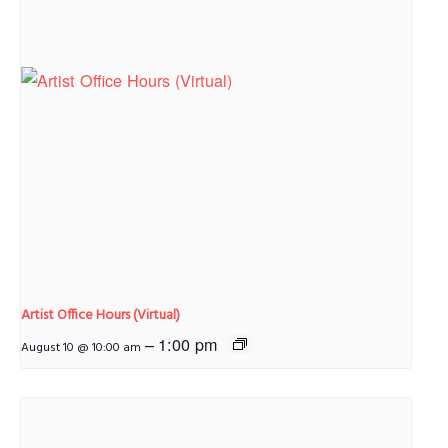
Artist Office Hours (Virtual)
–
1:00 pm
August 10 @ 10:00 am