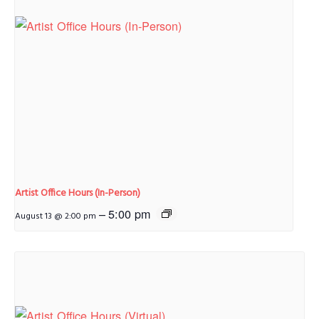
Artist Office Hours (In-Person)
–
5:00 pm
August 13 @ 2:00 pm