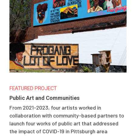
FEATURED PROJECT
Public Art and Communities
From 2021-2023, four artists worked in
collaboration with community-based partners to
launch four works of public art that addressed
the impact of COVID-19 in Pittsburgh area