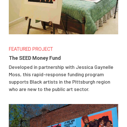
FEATURED PROJECT
The SEED Money Fund
Developed in partnership with Jessica Gaynelle
Moss, this rapid-response funding program
supports Black artists in the Pittsburgh region
who are new to the public art sector.