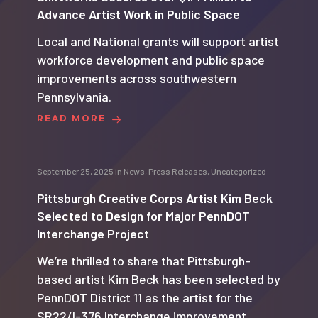
Advance Artist Work in Public Space
Local and National grants will support artist
workforce development and public space
improvements across southwestern
Pennsylvania.
READ MORE
September 25, 2025
in
News
,
Press Releases
,
Uncategorized
Pittsburgh Creative Corps Artist Kim Beck
Selected to Design for Major PennDOT
Interchange Project
We’re thrilled to share that Pittsburgh-
based artist Kim Beck has been selected by
PennDOT District 11 as the artist for the
SR22/I-376 Interchange improvement