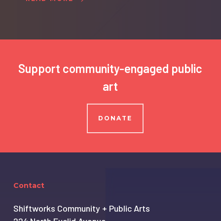
Support community-engaged public
art
DONATE
Contact
Shiftworks Community + Public Arts