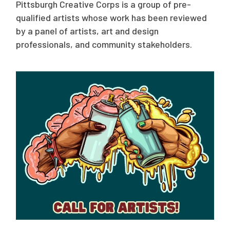
Pittsburgh Creative Corps is a group of pre-
qualified artists whose work has been reviewed
by a panel of artists, art and design
professionals, and community stakeholders.