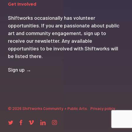
Get Involved
Shiftworks occasionally has volunteer
opportunities. If you are passionate about public
art and community engagement, sign up to
receive our newsletter. Any available
opportunities to be involved with Shiftworks will
be listed there.
Sign up →
© 2026 Shiftworks Community + Public Arts.
Privacy policy
twitter
facebook
vimeo
linkedin
instagram