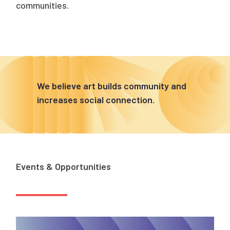
communities.
We believe art builds community and
increases social connection.
Events & Opportunities