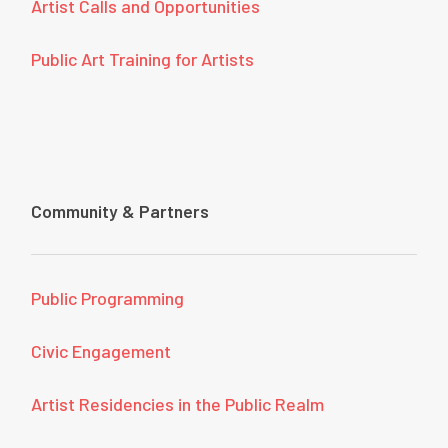
Artist Calls and Opportunities
Public Art Training for Artists
Community & Partners
Public Programming
Civic Engagement
Artist Residencies in the Public Realm