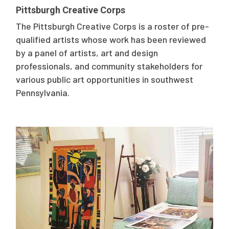
Pittsburgh Creative Corps
The Pittsburgh Creative Corps is a roster of pre-
qualified artists whose work has been reviewed
by a panel of artists, art and design
professionals, and community stakeholders for
various public art opportunities in southwest
Pennsylvania.