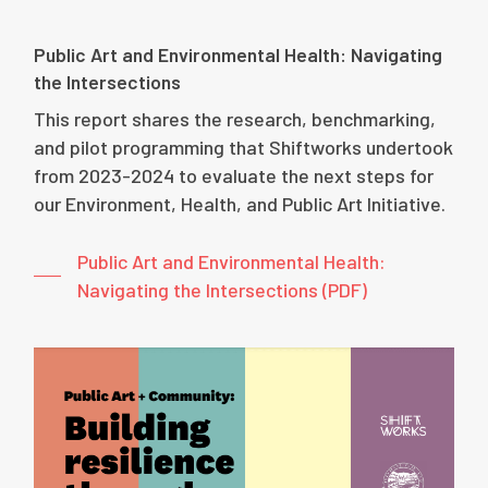
Public Art and Environmental Health: Navigating
the Intersections
This report shares the research, benchmarking,
and pilot programming that Shiftworks undertook
from 2023-2024 to evaluate the next steps for
our Environment, Health, and Public Art Initiative.
Public Art and Environmental Health:
Navigating the Intersections (PDF)