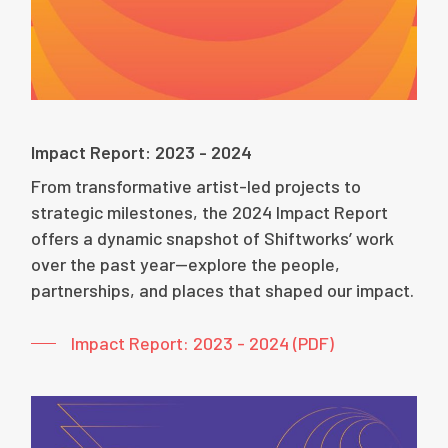
Impact Report: 2023 - 2024
From transformative artist-led projects to
strategic milestones, the 2024 Impact Report
offers a dynamic snapshot of Shiftworks’ work
over the past year—explore the people,
partnerships, and places that shaped our impact.
Impact Report: 2023 - 2024 (PDF)