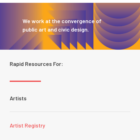
We work at the convergence of
public art and civic design.
Rapid Resources For:
Artists
Artist Registry