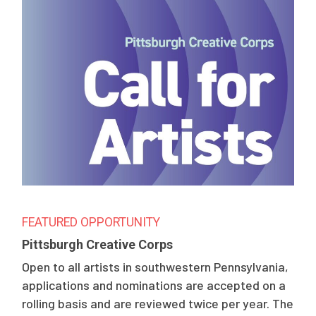
FEATURED OPPORTUNITY
Pittsburgh Creative Corps
Open to all artists in southwestern Pennsylvania,
applications and nominations are accepted on a
rolling basis and are reviewed twice per year. The