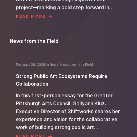
project—marking a bold step forward in…
READ MORE
News from the Field
February 26, 2026
in
News
,
News from the Field
Strong Public Art Ecosystems Require
Collaboration
In this first-person essay for the Greater
Pittsburgh Arts Council, Sallyann Kluz,
Executive Director of Shiftworks shares her
experience and vision for the collaborative
work of building strong public art…
READ MORE