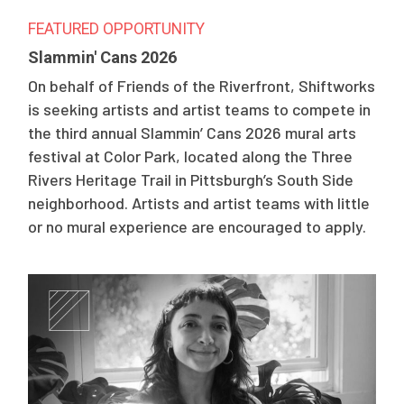
FEATURED OPPORTUNITY
Slammin' Cans 2026
On behalf of Friends of the Riverfront, Shiftworks
is seeking artists and artist teams to compete in
the third annual Slammin’ Cans 2026 mural arts
festival at Color Park, located along the Three
Rivers Heritage Trail in Pittsburgh’s South Side
neighborhood. Artists and artist teams with little
or no mural experience are encouraged to apply.