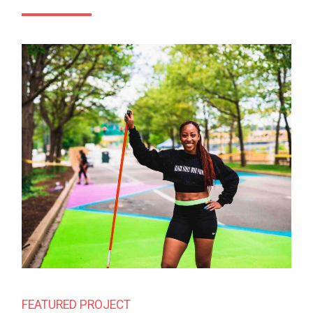
FEATURED PROJECT