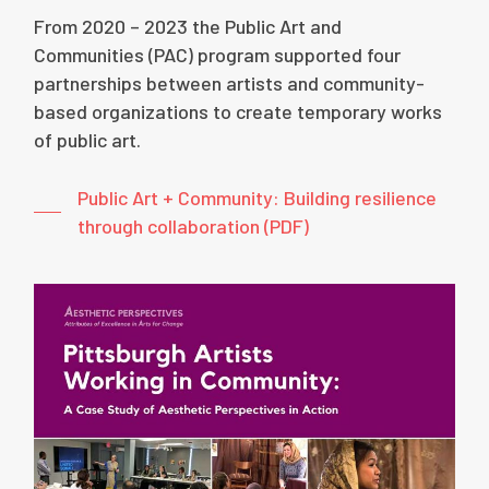
From 2020 – 2023 the Public Art and
Communities (PAC) program supported four
partnerships between artists and community-
based organizations to create temporary works
of public art.
Public Art + Community: Building resilience
through collaboration (PDF)