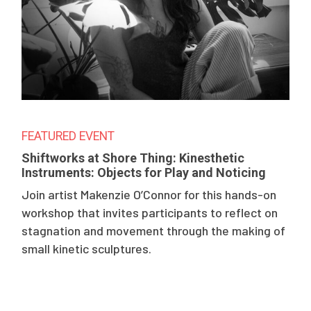
FEATURED EVENT
Shiftworks at Shore Thing: Kinesthetic
Instruments: Objects for Play and Noticing
Join artist Makenzie O’Connor for this hands-on
workshop that invites participants to reflect on
stagnation and movement through the making of
small kinetic sculptures.