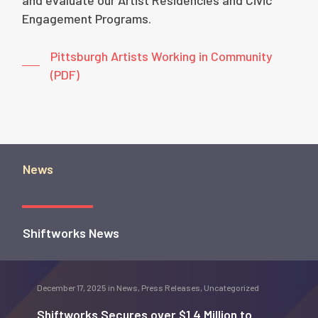
and evaluate our Artist Residencies and Civic
Engagement Programs.
Pittsburgh Artists Working in Community
(PDF)
News
Shiftworks News
December 17, 2025
in
News
,
Press Releases
,
Uncategorized
Shiftworks Secures over $1.4 Million to