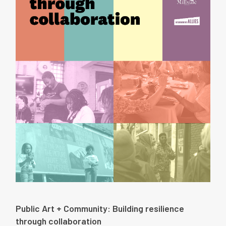
Public Art + Community: Building resilience
through collaboration