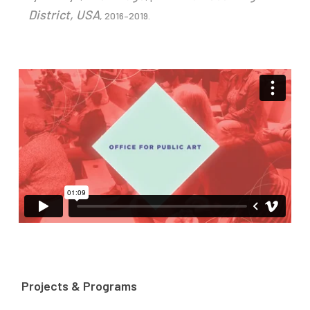
District, USA
, 2016–2019.
Projects & Programs