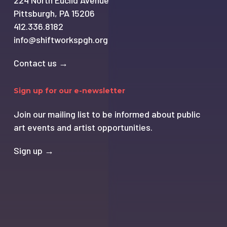
224 North Euclid Avenue
Pittsburgh, PA 15206
412.336.8182
info@shiftworkspgh.org
Contact us →
Sign up for our e-newsletter
Join our mailing list to be informed about public
art events and artist opportunities.
Sign up →