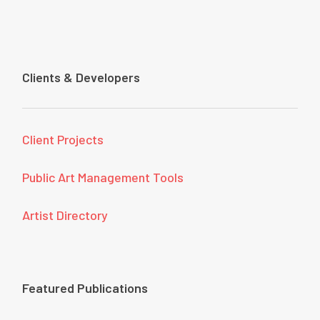
Clients & Developers
Client Projects
Public Art Management Tools
Artist Directory
Featured Publications