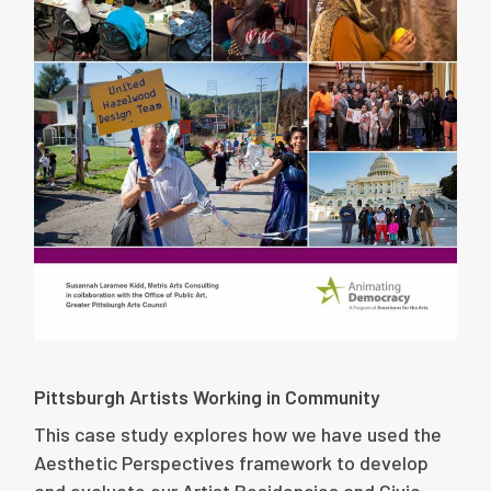
Pittsburgh Artists Working in Community
This case study explores how we have used the
Aesthetic Perspectives framework to develop