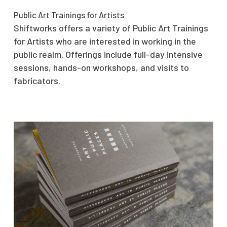
Public Art Trainings for Artists
Shiftworks offers a variety of Public Art Trainings
for Artists who are interested in working in the
public realm. Offerings include full-day intensive
sessions, hands-on workshops, and visits to
fabricators.