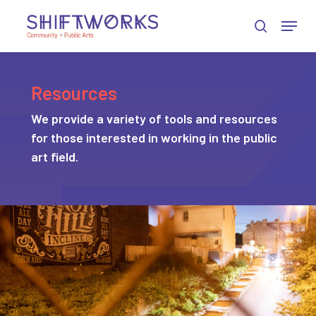
Skip
Skip
Skip
Menu
to
to
to
search
Close
Content
navigation
main
Menu
content
Resources
We provide a variety of tools and resources
for those interested in working in the public
art field.