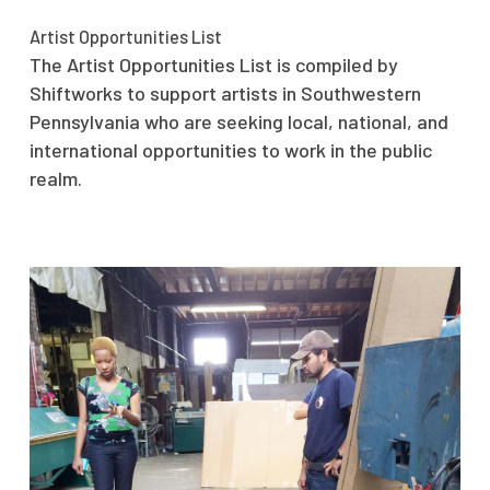
Artist Opportunities List
The Artist Opportunities List is compiled by
Shiftworks to support artists in Southwestern
Pennsylvania who are seeking local, national, and
international opportunities to work in the public
realm.