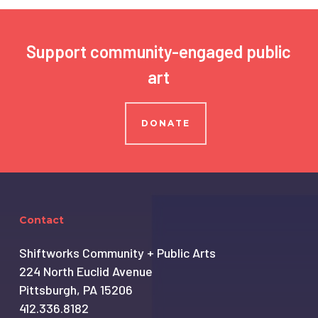
Support community-engaged public
art
DONATE
Contact
Shiftworks Community + Public Arts
224 North Euclid Avenue
Pittsburgh, PA 15206
412.336.8182