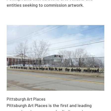
entities seeking to commission artwork.
Pittsburgh Art Places
Pittsburgh Art Places is the first and leading