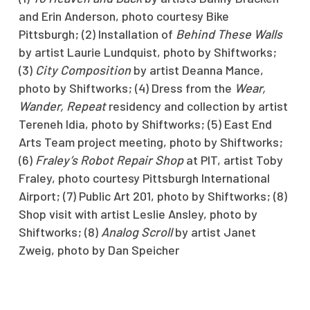
and Erin Anderson, photo courtesy Bike
Pittsburgh; (2) Installation of
Behind These Walls
by artist Laurie Lundquist, photo by Shiftworks;
(3)
City Composition
by artist Deanna Mance,
photo by Shiftworks; (4) Dress from the
Wear,
Wander, Repeat
residency and collection by artist
Tereneh Idia, photo by Shiftworks; (5) East End
Arts Team project meeting, photo by Shiftworks;
(6)
Fraley’s Robot Repair Shop
at PIT, artist Toby
Fraley, photo courtesy Pittsburgh International
Airport; (7) Public Art 201, photo by Shiftworks; (8)
Shop visit with artist Leslie Ansley, photo by
Shiftworks; (8)
Analog Scroll
by artist Janet
Zweig, photo by Dan Speicher