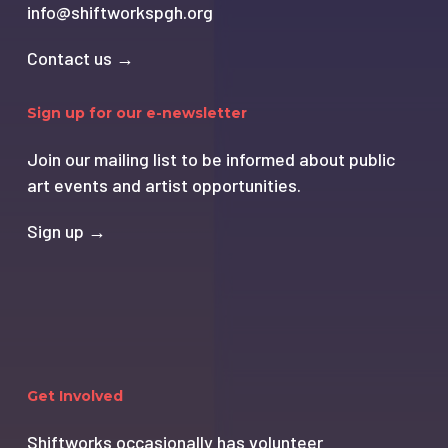
info@shiftworkspgh.org
Contact us →
Sign up for our e-newsletter
Join our mailing list to be informed about public
art events and artist opportunities.
Sign up →
Get Involved
Shiftworks occasionally has volunteer