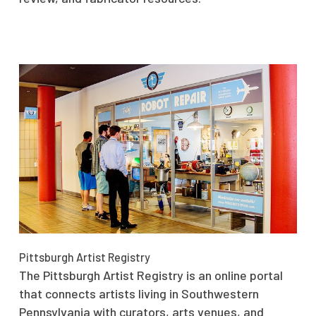
Pittsburgh Artist Registry
The Pittsburgh Artist Registry is an online portal
that connects artists living in Southwestern
Pennsylvania with curators, arts venues, and