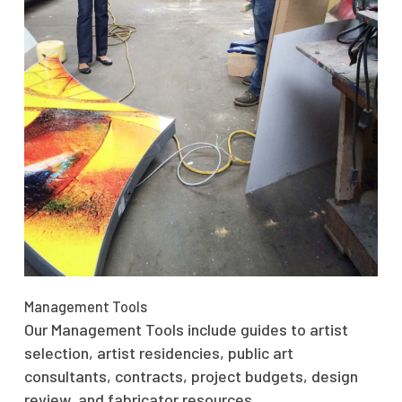
Management Tools
Our Management Tools include guides to artist
selection, artist residencies, public art
consultants, contracts, project budgets, design
review, and fabricator resources.