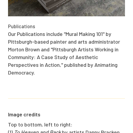
Publications
Our Publications include "Mural Making 101" by
Pittsburgh-based painter and arts administrator
Morton Brown and "Pittsburgh Artists Working in
Community: A Case Study of Aesthetic
Perspectives in Action," published by Animating
Democracy.
Image credits
Top to bottom, left to right:
(1)
To Heaven and Back
by artists Danny Bracken