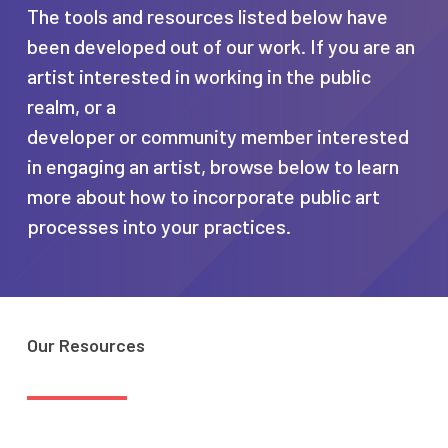
The tools and resources listed below have
been developed out of our work. If you are an
artist interested in working in the public
realm, or a
developer or community member interested
in engaging an artist, browse below to learn
more about how to incorporate public art
processes into your practices.
Our
Resources