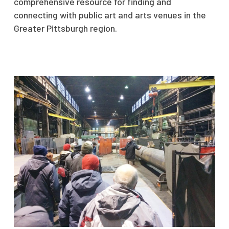
comprehensive resource for finding and
connecting with public art and arts venues in the
Greater Pittsburgh region.