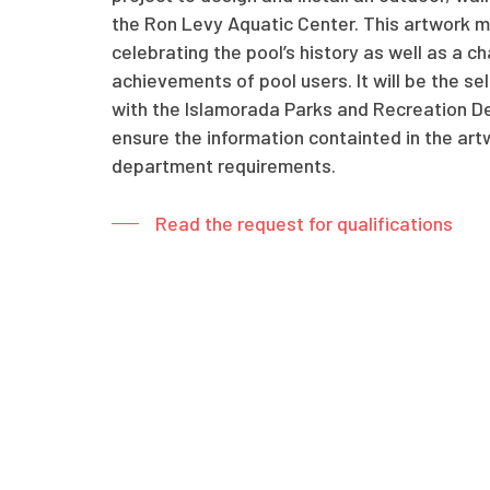
the Ron Levy Aquatic Center. This artwork mu
celebrating the pool’s history as well as a c
achievements of pool users. It will be the sel
with the Islamorada Parks and Recreation D
ensure the information containted in the art
department requirements.
Read the request for qualifications