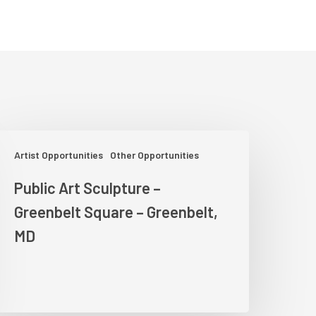
ublic
Artist Opportunities
Other Opportunities
rt
culpture
Public Art Sculpture –
Greenbelt Square – Greenbelt,
reenbelt
quare
MD
reenbelt,
MD