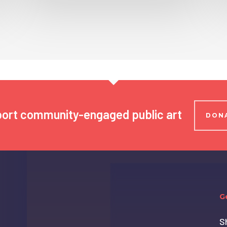
ort community-engaged public art
DON
G
S