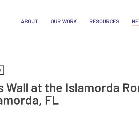
ABOUT
OUR WORK
RESOURCES
N
s
 Wall at the Islamorda Ro
lamorda, FL