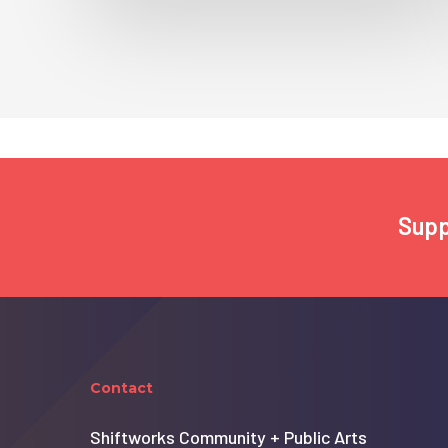
Supp
Contact
Shiftworks Community + Public Arts