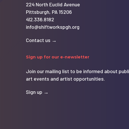
224 North Euclid Avenue
Pittsburgh, PA 15206
412.336.8182
info@shiftworkspgh.org
Contact us →
Sign up for our e-newsletter
Join our mailing list to be informed about publ
art events and artist opportunities.
Sign up →