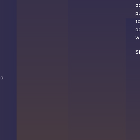
o
p
t
o
wi
S
ic