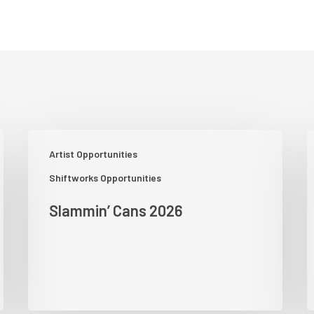
Slammin’
P
Artist Opportunities
Cans
A
2026
S
Shiftworks Opportunities
–
Slammin’ Cans 2026
G
S
–
G