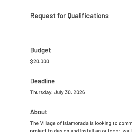
Request for Qualifications
Hit enter to search or ESC to close
Budget
$20,000
Deadline
Thursday, July 30, 2026
About
The Village of Islamorada is looking to commi
project to design and install an outdoor, wa