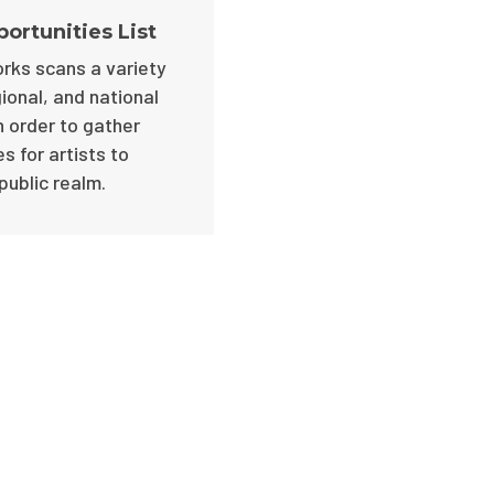
portunities List
rks scans a variety
gional, and national
n order to gather
s for artists to
public realm.