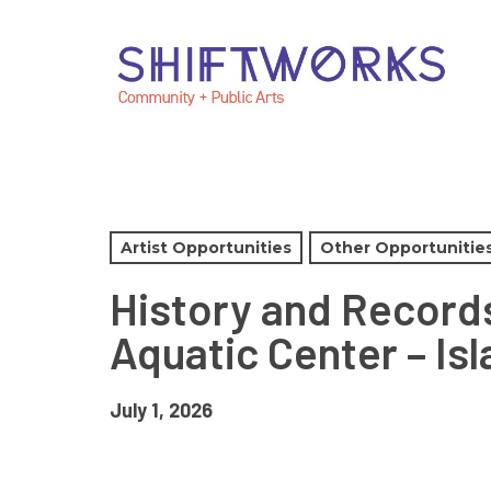
Skip
Skip
Skip
to
to
to
Content
navigation
main
content
Artist Opportunities
Other Opportunitie
History and Records
Aquatic Center – Is
July 1, 2026