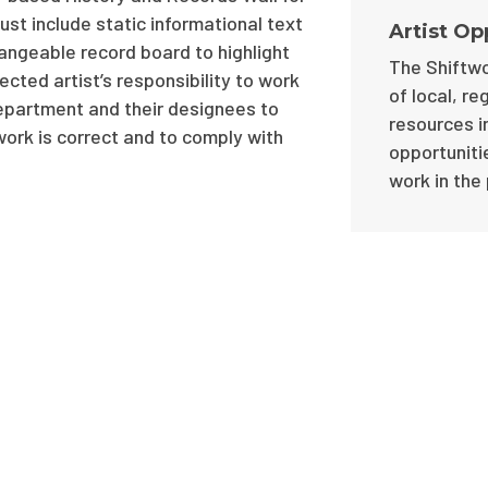
st include static informational text
Artist Op
hangeable record board to highlight
The Shiftwo
ected artist’s responsibility to work
of local, re
epartment and their designees to
resources i
work is correct and to comply with
opportunitie
work in the 