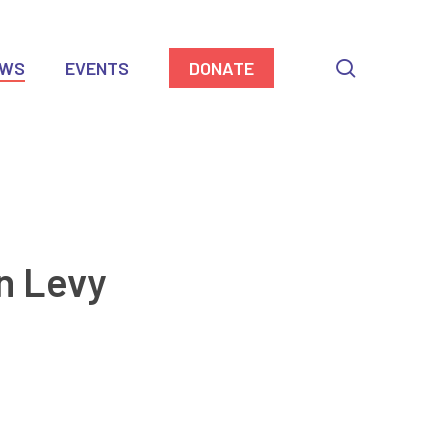
search
EWS
EVENTS
DONATE
n Levy