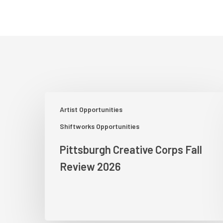
Pittsburgh
Artist Opportunities
Creative
Corps
Shiftworks Opportunities
Fall
Pittsburgh Creative Corps Fall
Review
2026
Review 2026