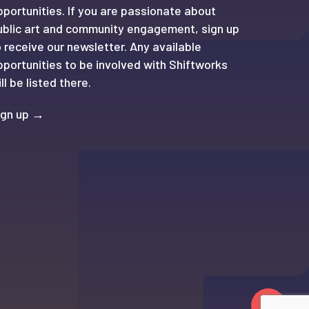
pportunities. If you are passionate about
ublic art and community engagement, sign up
o receive our newsletter. Any available
pportunities to be involved with Shiftworks
ll be listed there.
ign up →