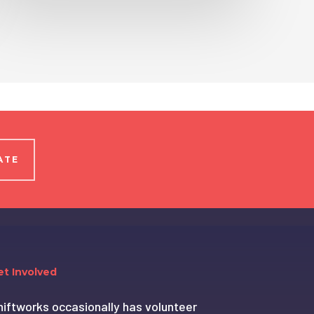
ATE
et Involved
hiftworks occasionally has volunteer