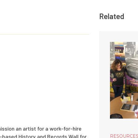
Related
ssion an artist for a work-for-hire
ll-based History and Records Wall for
RESOURCE