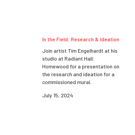
In the Field: Research & Ideation
Join artist Tim Engelhardt at his
studio at Radiant Hall:
Homewood for a presentation on
the research and ideation for a
commissioned mural.
July 15, 2024