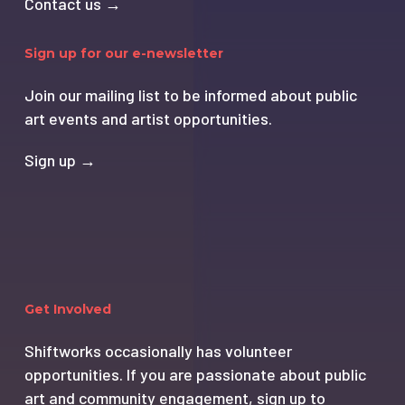
Contact us →
Sign up for our e-newsletter
Join our mailing list to be informed about public
art events and artist opportunities.
Sign up →
Get Involved
Shiftworks occasionally has volunteer
opportunities. If you are passionate about public
art and community engagement, sign up to