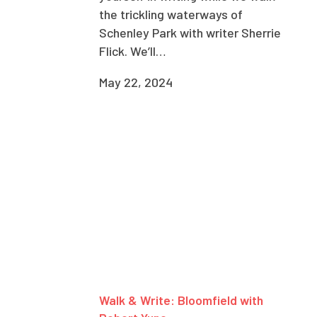
the trickling waterways of
Schenley Park with writer Sherrie
Flick. We’ll…
May 22, 2024
Walk & Write: Bloomfield with