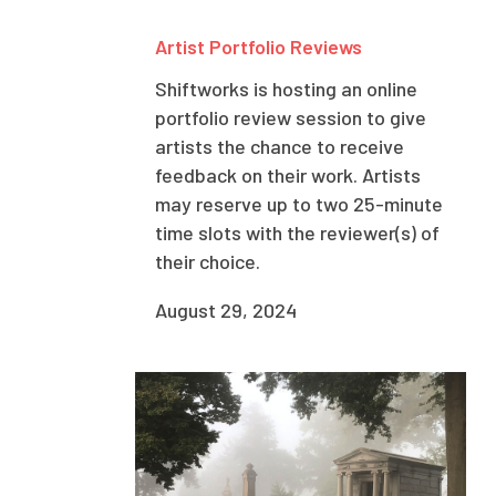
Artist Portfolio Reviews
Shiftworks is hosting an online
portfolio review session to give
artists the chance to receive
feedback on their work. Artists
may reserve up to two 25-minute
time slots with the reviewer(s) of
their choice.
August 29, 2024