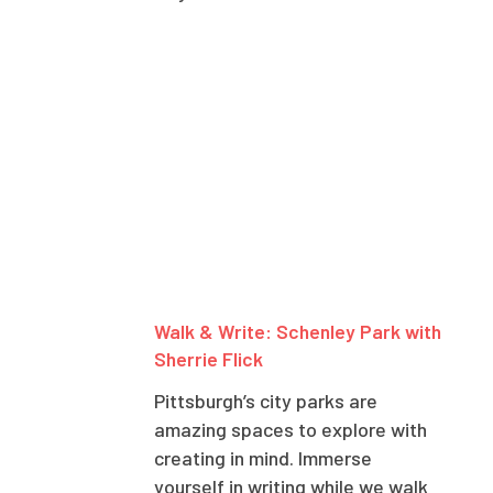
Walk & Write: Schenley Park with
Sherrie Flick
Pittsburgh’s city parks are
amazing spaces to explore with
creating in mind. Immerse
yourself in writing while we walk