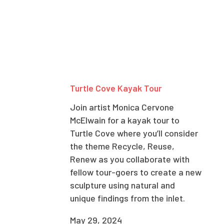
Turtle Cove Kayak Tour
Join artist Monica Cervone
McElwain for a kayak tour to
Turtle Cove where you’ll consider
the theme Recycle, Reuse,
Renew as you collaborate with
fellow tour-goers to create a new
sculpture using natural and
unique findings from the inlet.
May 29, 2024