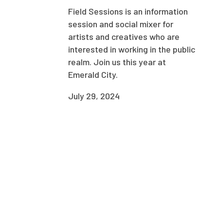
Field Sessions is an information
session and social mixer for
artists and creatives who are
interested in working in the public
realm. Join us this year at
Emerald City.
July 29, 2024