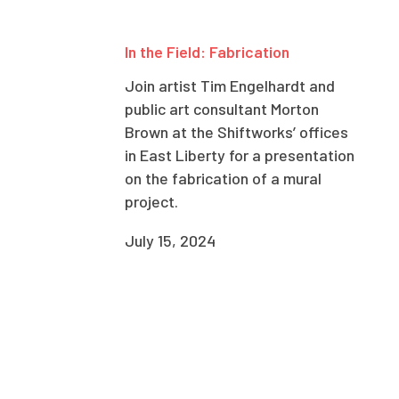
In the Field: Fabrication
Join artist Tim Engelhardt and
public art consultant Morton
Brown at the Shiftworks’ offices
in East Liberty for a presentation
on the fabrication of a mural
project.
July 15, 2024