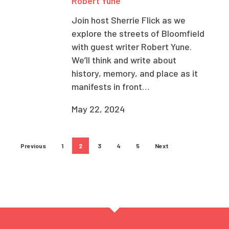
Robert Yune
Join host Sherrie Flick as we
explore the streets of Bloomfield
with guest writer Robert Yune.
We’ll think and write about
history, memory, and place as it
manifests in front…
May 22, 2024
Previous
1
2
3
4
5
Next