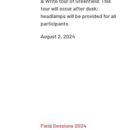
& Write tour of Greenfield. This
tour will occur after dusk;
headlamps will be provided for all
participants.
August 2, 2024
Field Sessions 2024