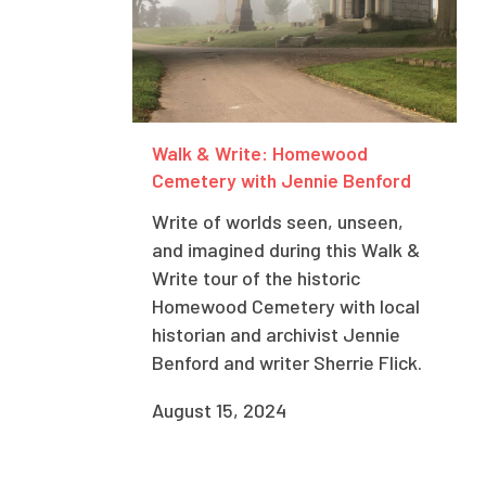
Walk & Write: Homewood
Cemetery with Jennie Benford
Write of worlds seen, unseen,
and imagined during this Walk &
Write tour of the historic
Homewood Cemetery with local
historian and archivist Jennie
Benford and writer Sherrie Flick.
August 15, 2024