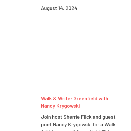
August 14, 2024
Walk & Write: Greenfield with
Nancy Krygowski
Join host Sherrie Flick and guest
poet Nancy Krygowski for a Walk