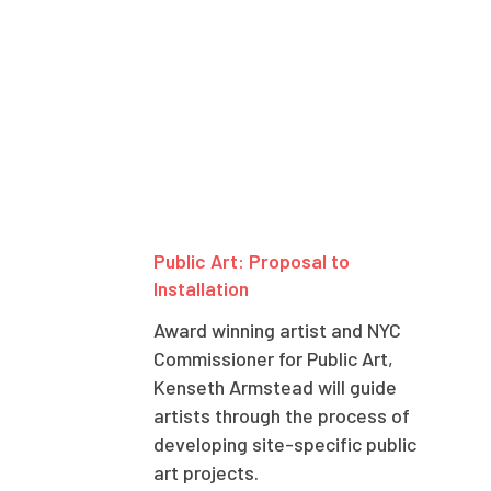
Public Art: Proposal to
Installation
Award winning artist and NYC
Commissioner for Public Art,
Kenseth Armstead will guide
artists through the process of
developing site-specific public
art projects.