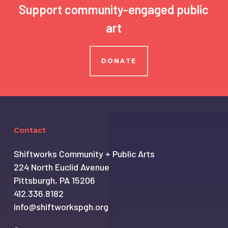
Support community-engaged public
art
DONATE
Contact
Shiftworks Community + Public Arts
224 North Euclid Avenue
Pittsburgh, PA 15206
412.336.8182
info@shiftworkspgh.org