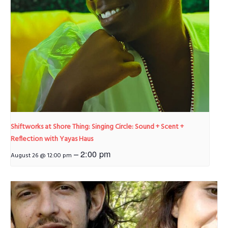
Shiftworks at Shore Thing: Singing Circle: Sound + Scent +
Reflection with Yayas Haus
–
2:00 pm
August 26 @ 12:00 pm