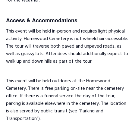
for the weather.
Access & Accommodations
This event will be held in-person and requires light physical
activity. Homewood Cemetery is not wheelchair-accessible.
The tour will traverse both paved and unpaved roads, as
well as grassy lots. Attendees should additionally expect to
walk up and down hills as part of the tour.
This event will be held outdoors at the Homewood
Cemetery. There is free parking on-site near the cemetery
office. If there is a funeral service the day of the tour,
parking is available elsewhere in the cemetery. The location
is also served by public transit (see “Parking and
Transportation”).