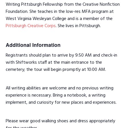
Writing Pittsburgh Fellowship from the Creative Nonfiction
Foundation. She teaches in the low-res MFA program at
West Virginia Wesleyan College and is a member of the
Pittsburgh Creative Corps
. She lives in Pittsburgh.
Additional Information
Registrants should plan to arrive by 9:50 AM and check-in
with Shiftworks staff at the main entrance to the
cemetery; the tour will begin promptly at 10:00 AM.
All writing abilities are welcome and no previous writing
experience is necessary. Bring a notebook, a writing
implement, and curiosity for new places and experiences.
Please wear good walking shoes and dress appropriately