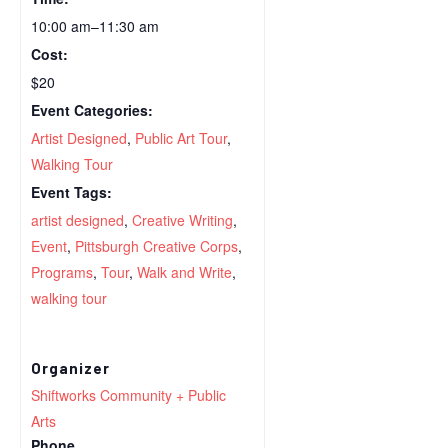
10:00 am–11:30 am
Cost:
$20
Event Categories:
Artist Designed
,
Public Art Tour
,
Walking Tour
Event Tags:
artist designed
,
Creative Writing
,
Event
,
Pittsburgh Creative Corps
,
Programs
,
Tour
,
Walk and Write
,
walking tour
Organizer
Shiftworks Community + Public
Arts
Phone