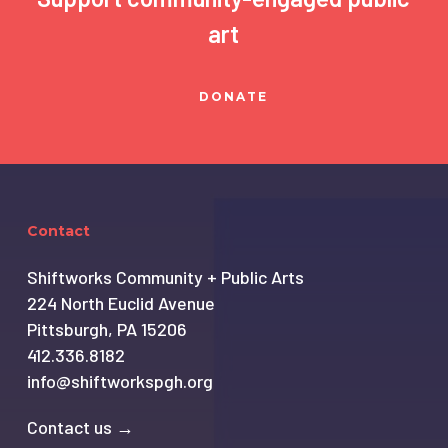
art
DONATE
Contact
Shiftworks Community + Public Arts
224 North Euclid Avenue
Pittsburgh, PA 15206
412.336.8182
info@shiftworkspgh.org
Contact us →