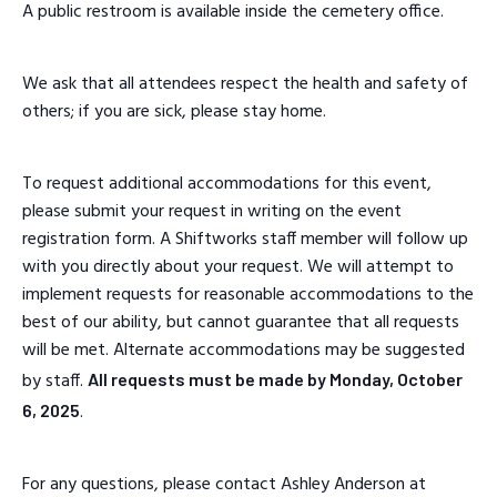
A public restroom is available inside the cemetery office.
We ask that all attendees respect the health and safety of
others; if you are sick, please stay home.
To request additional accommodations for this event,
please submit your request in writing on the event
registration form. A Shiftworks staff member will follow up
with you directly about your request. We will attempt to
implement requests for reasonable accommodations to the
best of our ability, but cannot guarantee that all requests
will be met. Alternate accommodations may be suggested
by staff.
All requests must be made by Monday, October
.
6, 2025
For any questions, please contact Ashley Anderson at