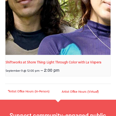
Shiftworks at Shore Thing: Light Through Color with La Vispera
–
2:00 pm
September 9 @ 12:00 pm
Artist Office Hours (In-Person)
Artist Office Hours (Virtual)
Support community-engaged public