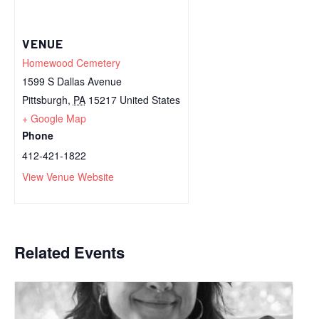
VENUE
Homewood Cemetery
1599 S Dallas Avenue
Pittsburgh
,
PA
15217
United States
+ Google Map
Phone
412-421-1822
View Venue Website
Related Events