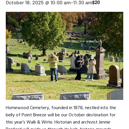
$20
October 18, 2025 @ 10:00 am
–
11:30 am
Homewood Cemetery, founded in 1878, nestled into the
belly of Point Breeze will be our October destination for
this year’s Walk & Write. Historian and archivist Jennie