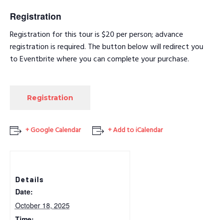
Registration
Registration for this tour is $20 per person; advance
registration is required. The button below will redirect you
to Eventbrite where you can complete your purchase.
Registration
+ Google Calendar
+ Add to iCalendar
Details
Date:
October 18, 2025
Time: