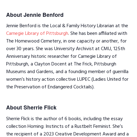
About Jennie Benford
Jennie Benford is the Local & Family History Librarian at the
Carnegie Library of Pittsburgh
. She has been affiliated with
The Homewood Cemetery, in one capacity or another, for
over 30 years. She was University Archivist at CMU, 125th
Anniversary historic researcher for Carnegie Library of
Pittsburgh, a Clayton Docent at The Frick, Pittsburgh
Museums and Gardens, and a founding member of guerrilla
women’s history action collective LUPEC (Ladies United for
the Preservation of Endangered Cocktails).
About Sherrie Flick
Sherrie Flick is the author of 6 books, including the essay
collection Homing: Instincts of a Rustbelt Feminist. She’s
the recipient of a 2023 Creative Development Award and a