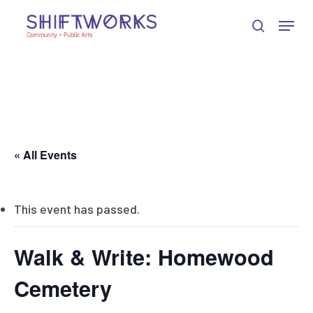
Skip
Skip
Skip
Menu
to
to
to
search
Close
Content
navigation
main
Menu
content
« All Events
This event has passed.
Walk & Write: Homewood
Cemetery