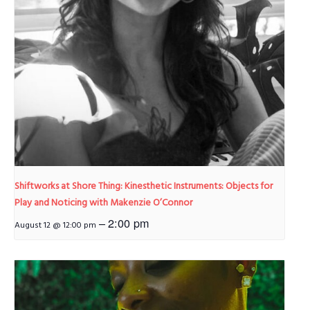
Shiftworks at Shore Thing: Kinesthetic Instruments: Objects for
Play and Noticing with Makenzie O’Connor
–
2:00 pm
August 12 @ 12:00 pm