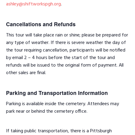
ashley@shiftworkspgh.org
.
Cancellations and Refunds
This tour will take place rain or shine; please be prepared for
any type of weather. If there is severe weather the day of
the tour requiring cancellation, participants will be notified
by email 2 – 4 hours before the start of the tour and
refunds will be issued to the original form of payment. All
other sales are final.
Parking and Transportation Information
Parking is available inside the cemetery. Attendees may
park near or behind the cemetery office.
If taking public transportation, there is a Pittsburgh