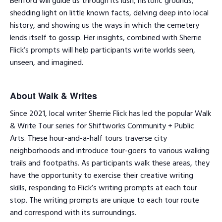
Benford will guide us through its lush, historic grounds,
shedding light on little known facts, delving deep into local
history, and showing us the ways in which the cemetery
lends itself to gossip. Her insights, combined with Sherrie
Flick’s prompts will help participants write worlds seen,
unseen, and imagined.
About Walk & Writes
Since 2021, local writer Sherrie Flick has led the popular Walk
& Write Tour series for Shiftworks Community + Public
Arts. These hour-and-a-half tours traverse city
neighborhoods and introduce tour-goers to various walking
trails and footpaths. As participants walk these areas, they
have the opportunity to exercise their creative writing
skills, responding to Flick’s writing prompts at each tour
stop. The writing prompts are unique to each tour route
and correspond with its surroundings.