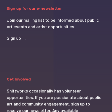
Sign up for our e-newsletter
Join our mailing list to be informed about public
art events and artist opportunities.
Sign up →
Get Involved
Shiftworks occasionally has volunteer
opportunities. If you are passionate about public
art and community engagement, sign up to
receive our newsletter. Any available