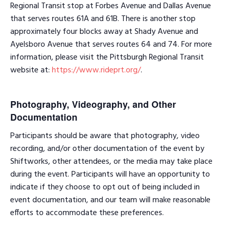
Regional Transit stop at Forbes Avenue and Dallas Avenue
that serves routes 61A and 61B. There is another stop
approximately four blocks away at Shady Avenue and
Ayelsboro Avenue that serves routes 64 and 74. For more
information, please visit the Pittsburgh Regional Transit
website at:
https://www.rideprt.org/
.
Photography, Videography, and Other
Documentation
Participants should be aware that photography, video
recording, and/or other documentation of the event by
Shiftworks, other attendees, or the media may take place
during the event. Participants will have an opportunity to
indicate if they choose to opt out of being included in
event documentation, and our team will make reasonable
efforts to accommodate these preferences.