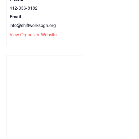
412-336-8182
Email
info@shiftworkspgh.org
View Organizer Website