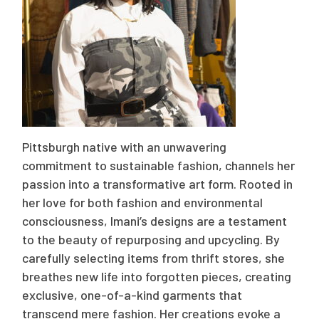
Pittsburgh native with an unwavering
commitment to sustainable fashion, channels her
passion into a transformative art form. Rooted in
her love for both fashion and environmental
consciousness, Imani’s designs are a testament
to the beauty of repurposing and upcycling. By
carefully selecting items from thrift stores, she
breathes new life into forgotten pieces, creating
exclusive, one-of-a-kind garments that
transcend mere fashion. Her creations evoke a