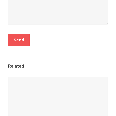
Related