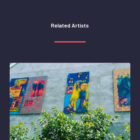
Related
Artists