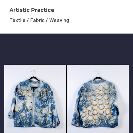
Artistic Practice
Textile / Fabric / Weaving