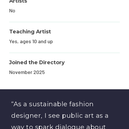
Artists
No
Teaching Artist
Yes, ages 10 and up
Joined the Directory
November 2025
“As a sustainable fashion
designer, I see public art as a
way to spark dialogue about