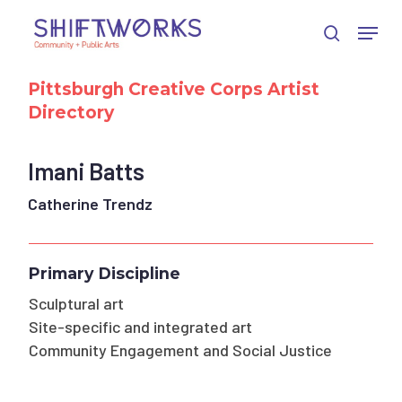
Skip
Skip
Skip
Menu
to
to
to
search
Close
Content
navigation
main
Menu
content
Pittsburgh Creative Corps Artist
Directory
Imani Batts
Catherine Trendz
Primary Discipline
Sculptural art
Site-specific and integrated art
Community Engagement and Social Justice