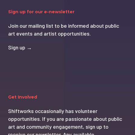
Sign up for our e-newsletter
Join our mailing list to be informed about public
art events and artist opportunities.
Sign up →
Get Involved
Shiftworks occasionally has volunteer
opportunities. If you are passionate about public
art and community engagement, sign up to
receive our newsletter. Any available