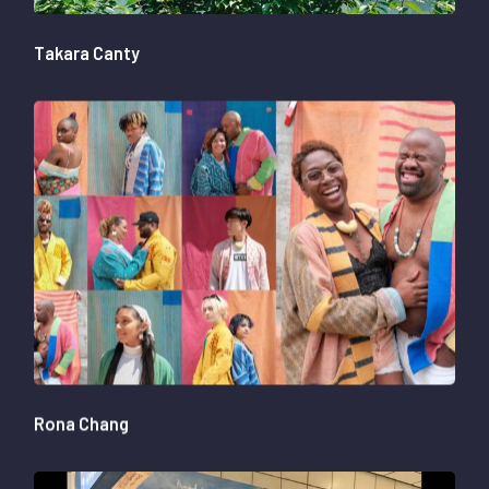
Takara Canty
Rona Chang