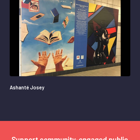
Ashanté Josey
Support community-engaged public