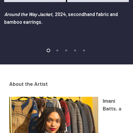
,
Around the Way Jacket
2024, secondhand fabric and
bamboo earrings.
About the Artist
Imani
Batts
, a