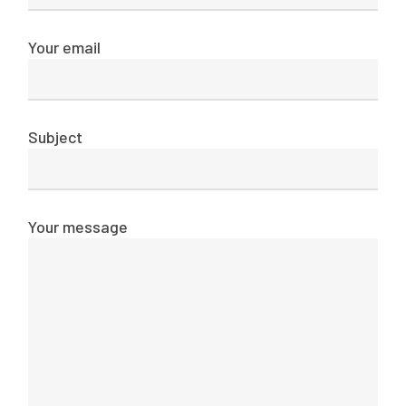
Your email
Subject
Your message