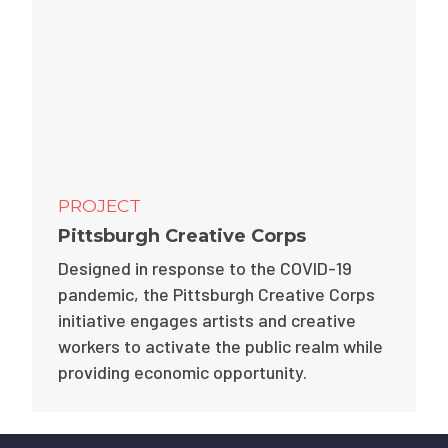
PROJECT
Pittsburgh Creative Corps
Designed in response to the COVID-19
pandemic, the Pittsburgh Creative Corps
initiative engages artists and creative
workers to activate the public realm while
providing economic opportunity.