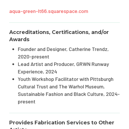
aqua-green-lt66.squarespace.com
Accreditations, Certifications, and/or
Awards
Founder and Designer, Catherine Trendz,
2020-present
Lead Artist and Producer, GRWN Runway
Experience, 2024
Youth Workshop Facilitator with Pittsburgh
Cultural Trust and The Warhol Museum,
Sustainable Fashion and Black Culture, 2024-
present
Provides Fabrication Services to Other