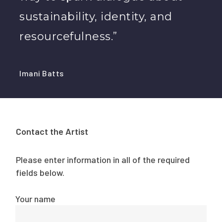
sustainability, identity, and
resourcefulness.”
Imani Batts
Contact the Artist
Please enter information in all of the required
fields below.
Your name