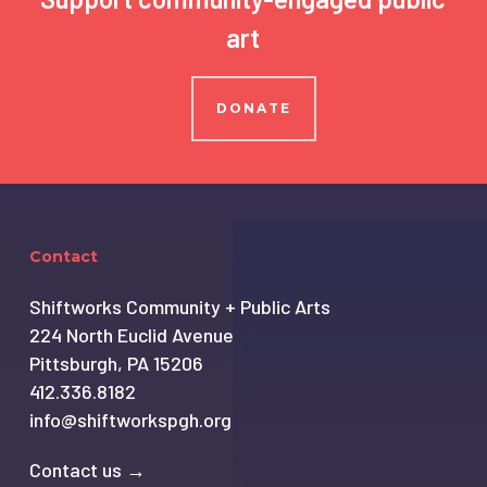
art
DONATE
Contact
Shiftworks Community + Public Arts
224 North Euclid Avenue
Pittsburgh, PA 15206
412.336.8182
info@shiftworkspgh.org
Contact us →