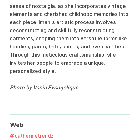
sense of nostalgia, as she incorporates vintage
elements and cherished childhood memories into
each piece. Imani’s artistic process involves
deconstructing and skillfully reconstructing
garments, shaping them into versatile forms like
hoodies, pants, hats, shorts, and even hair ties.
Through this meticulous craftsmanship, she
invites her people to embrace a unique,
personalized style.
Photo by Vania Evangelique
Web
@catherinetrendz