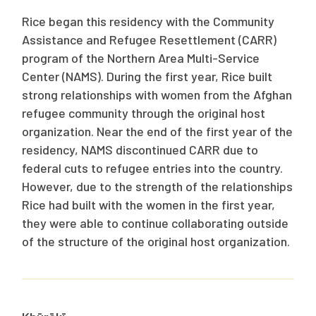
Rice began this residency with the Community
Assistance and Refugee Resettlement (CARR)
program of the Northern Area Multi-Service
Center (NAMS). During the first year, Rice built
strong relationships with women from the Afghan
refugee community through the original host
organization. Near the end of the first year of the
residency, NAMS discontinued CARR due to
federal cuts to refugee entries into the country.
However, due to the strength of the relationships
Rice had built with the women in the first year,
they were able to continue collaborating outside
of the structure of the original host organization.