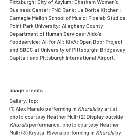
Pittsburgh; City of Asylum; Chatham Women’s
Business Center; PNC Bank; La Dorita Kitchen ;
Carnegie Mellon School of Music; Pixelab Studios,
Point Park University; Allegheny County
Department of Human Services; Aldo’s
Foodservice; All for All; KIVA; Open Door Project
and SBDC at University of Pittsburgh; Bridgeway
Capital; and Pittsburgh International Airport.
Image credits
Gallery, top:
(1) Alex Manalo performing in
Khūrākī
by artist,
photo courtesy Heather Mull; (2) Display outside
Khūrākī
performance, photo courtesy Heather
Mull; (3) Krystal Rivera performing in
Khūrākī
by