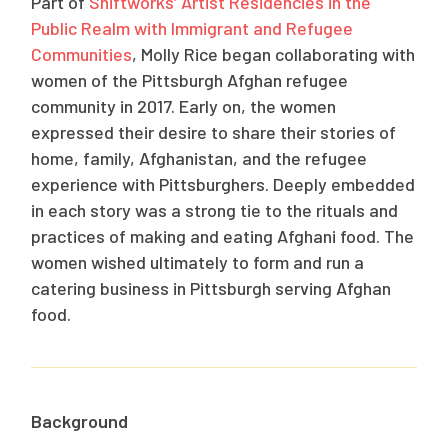
Part of
Shiftworks
’ Artist Residencies in the
Public Realm with Immigrant and Refugee
Communities
, Molly Rice began collaborating with
women of the Pittsburgh Afghan refugee
community in 2017. Early on, the women
expressed their desire to share their stories of
home, family, Afghanistan, and the refugee
experience with Pittsburghers. Deeply embedded
in each story was a strong tie to the rituals and
practices of making and eating Afghani food. The
women wished ultimately to form and run a
catering business in Pittsburgh serving Afghan
food.
Background