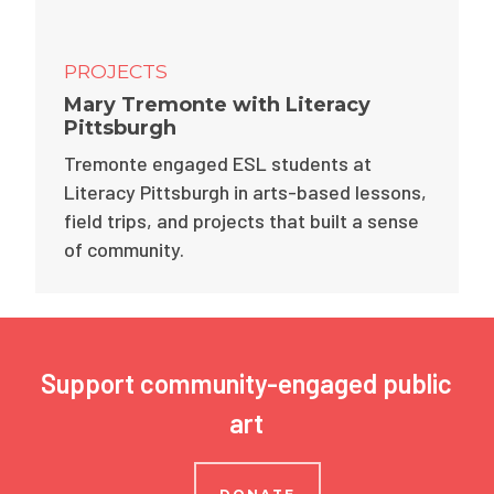
PROJECTS
Mary Tremonte with Literacy
Pittsburgh
Tremonte engaged ESL students at
Literacy Pittsburgh in arts-based lessons,
field trips, and projects that built a sense
of community.
Support community-engaged public
art