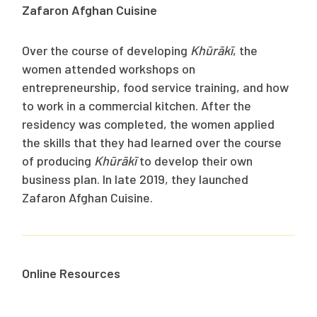
Zafaron Afghan Cuisine
Over the course of developing
Khūrākī
, the
women attended workshops on
entrepreneurship, food service training, and how
to work in a commercial kitchen. After the
residency was completed, the women applied
the skills that they had learned over the course
of producing
Khūrākī
to develop their own
business plan. In late 2019, they launched
Zafaron Afghan Cuisine.
Online Resources