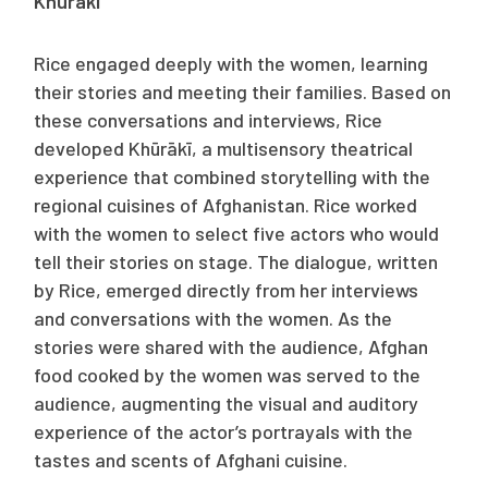
Khūrākī
Rice engaged deeply with the women, learning
their stories and meeting their families. Based on
these conversations and interviews, Rice
developed
Khūrākī
, a multisensory theatrical
experience
that combined storytelling with the
regional cuisines of Afghanistan. Rice worked
with the women to select five actors who would
tell their stories on stage. The dialogue, written
by Rice, emerged directly from her interviews
and conversations with the women. As the
stories were shared with the audience, Afghan
food cooked by the women was served to the
audience, augmenting the visual and auditory
experience of the actor’s portrayals with the
tastes and scents of Afghani cuisine.