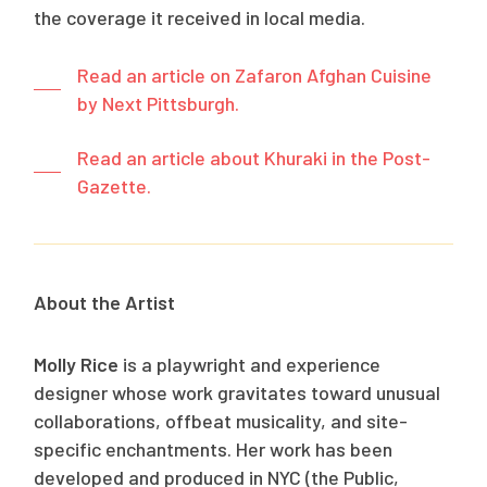
the coverage it received in local media.
Read an article on Zafaron Afghan Cuisine
by Next Pittsburgh.
Read an article about Khuraki in the Post-
Gazette.
About the Artist
Molly Rice
is a playwright and experience
designer whose work gravitates toward unusual
collaborations, offbeat musicality, and site-
specific enchantments. Her work has been
developed and produced in NYC (the Public,