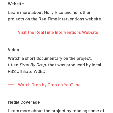
Website
Learn more about Molly Rice and her other
projects on the RealTime Interventions website.
Visit the RealTime Interventions Website.
Video
Watch a short documentary on the project,
titled
Drop By Drop,
that was produced by local
PBS affiliate WQED.
Watch Drop by Drop on YouTube.
Media Coverage
Learn more about the project by reading some of