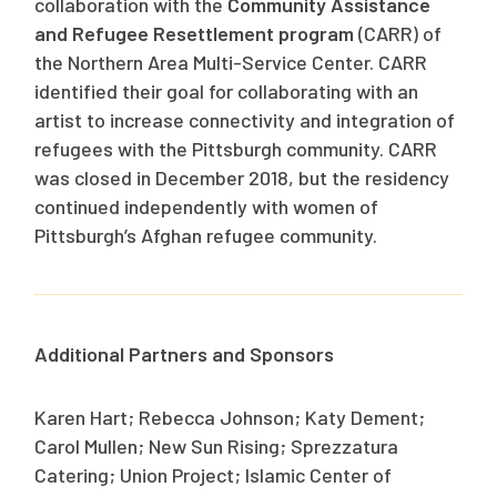
collaboration with the
Community Assistance
and Refugee Resettlement program
(CARR) of
the Northern Area Multi-Service Center. CARR
identified their goal for collaborating with an
artist to increase connectivity and integration of
refugees with the Pittsburgh community. CARR
was closed in December 2018, but the residency
continued independently with women of
Pittsburgh’s Afghan refugee community.
Additional Partners and Sponsors
Karen Hart; Rebecca Johnson; Katy Dement;
Carol Mullen; New Sun Rising; Sprezzatura
Catering; Union Project; Islamic Center of