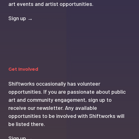
art events and artist opportunities.
Sign up →
Get Involved
Shiftworks occasionally has volunteer
opportunities. If you are passionate about public
art and community engagement, sign up to
receive our newsletter. Any available
opportunities to be involved with Shiftworks will
be listed there.
Sign up →