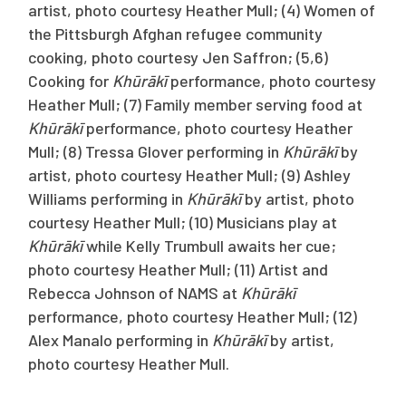
artist, photo courtesy Heather Mull; (4) Women of
the Pittsburgh Afghan refugee community
cooking, photo courtesy Jen Saffron; (5,6)
Cooking for
Khūrākī
performance, photo courtesy
Heather Mull; (7) Family member serving food at
Khūrākī
performance, photo courtesy Heather
Mull; (8) Tressa Glover performing in
Khūrākī
by
artist, photo courtesy Heather Mull; (9) Ashley
Williams performing in
Khūrākī
by artist, photo
courtesy Heather Mull; (10) Musicians play at
Khūrākī
while Kelly Trumbull awaits her cue;
photo courtesy Heather Mull; (11) Artist and
Rebecca Johnson of NAMS at
Khūrākī
performance, photo courtesy Heather Mull; (12)
Alex Manalo performing in
Khūrākī
by artist,
photo courtesy Heather Mull.