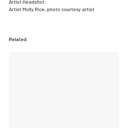
Artist Headshot:
Artist Molly Rice, photo courtesy artist
Related