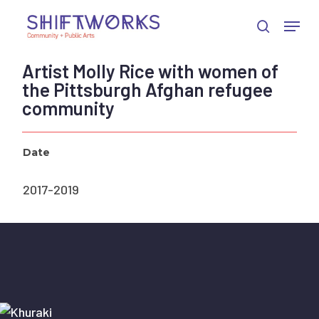
Skip
Skip
Skip
Menu
to
to
to
search
Close
Content
navigation
main
Menu
content
Artist Molly Rice with women of
the Pittsburgh Afghan refugee
community
Date
2017-2019