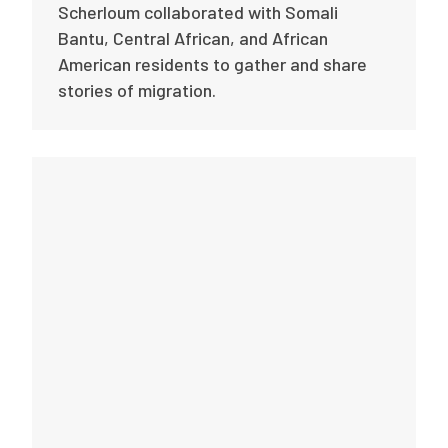
Scherloum collaborated with Somali
Bantu, Central African, and African
American residents to gather and share
stories of migration.