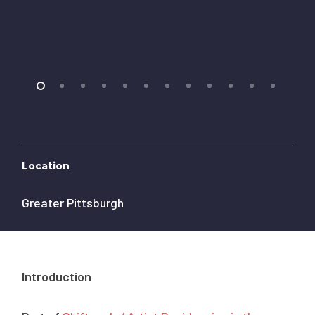
Location
Greater Pittsburgh
Introduction