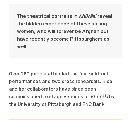
The theatrical portraits in
Khūrākī
reveal
the hidden experience of these strong
women, who will forever be Afghan but
have recently become Pittsburghers as
well.
Over 280 people attended the four sold-out
performances and two dress rehearsals. Rice
and her collaborators have since been
commissioned to stage versions of
Khūrākī
by
the University of Pittsburgh and PNC Bank.