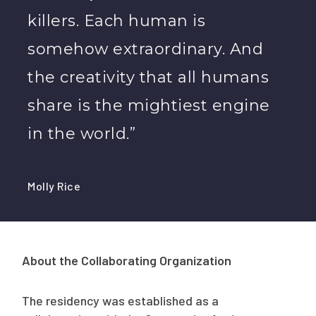
killers. Each human is
somehow extraordinary. And
the creativity that all humans
share is the mightiest engine
in the world.”
Molly Rice
About the Collaborating Organization
The residency was established as a