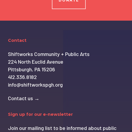
DONATE
Contact
Shiftworks Community + Public Arts
224 North Euclid Avenue
Pittsburgh, PA 15206
412.336.8182
info@shiftworkspgh.org
Contact us →
Sign up for our e-newsletter
Join our mailing list to be informed about public