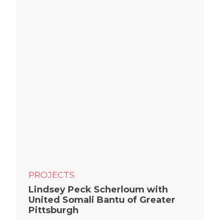
PROJECTS
Lindsey Peck Scherloum with
United Somali Bantu of Greater
Pittsburgh