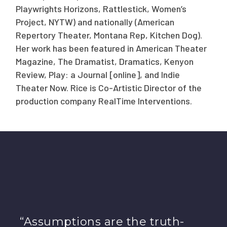
Playwrights Horizons, Rattlestick, Women’s
Project, NYTW) and nationally (American
Repertory Theater, Montana Rep, Kitchen Dog).
Her work has been featured in American Theater
Magazine, The Dramatist, Dramatics, Kenyon
Review, Play: a Journal [online], and Indie
Theater Now. Rice is Co-Artistic Director of the
production company RealTime Interventions.
“Assumptions are the truth-