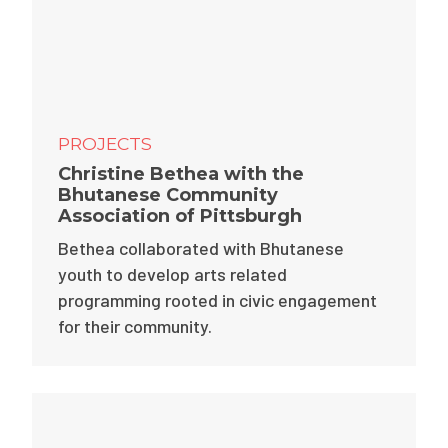
PROJECTS
Christine Bethea with the
Bhutanese Community
Association of Pittsburgh
Bethea collaborated with Bhutanese
youth to develop arts related
programming rooted in civic engagement
for their community.