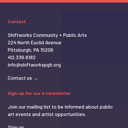
Contact
Shiftworks Community + Public Arts
224 North Euclid Avenue
Pittsburgh, PA 15206
412.336.8182
info@shiftworkspgh.org
Contact us →
Sign up for our e-newsletter
Join our mailing list to be informed about public
art events and artist opportunities.
Sign up →