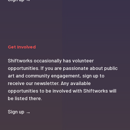
Get Involved
Shiftworks occasionally has volunteer
opportunities. If you are passionate about public
art and community engagement, sign up to
receive our newsletter. Any available
opportunities to be involved with Shiftworks will
be listed there.
Sign up →