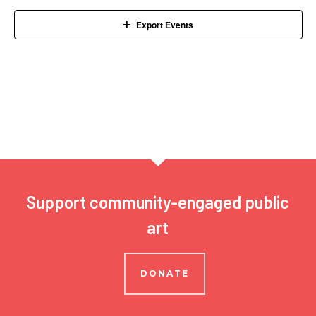
Navigation
Export Events
Support community-engaged public
art
DONATE